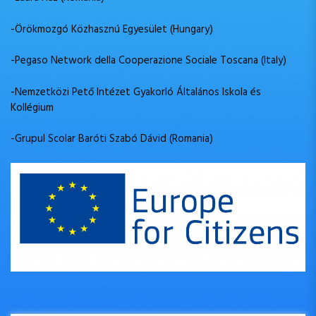
-Örökmozgó Közhasznú Egyesület (Hungary)
-Pegaso Network della Cooperazione Sociale Toscana (Italy)
-Nemzetközi Pető Intézet Gyakorló Általános Iskola és
Kollégium
-Grupul Scolar Baróti Szabó Dávid (Romania)