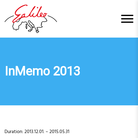
S
k
i
p
t
o
c
o
n
t
InMemo 2013
e
n
t
Duration: 2013.12.01. – 2015.05.31