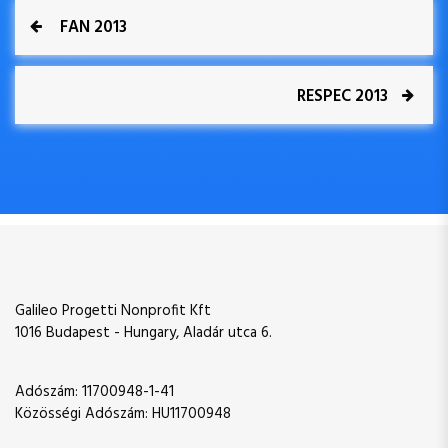
P
P
FAN 2013
r
o
e
v
N
RESPEC 2013
s
i
e
o
x
t
u
t
s
P
n
P
o
o
s
a
s
t
t
v
Galileo Progetti Nonprofit Kft
i
1016 Budapest - Hungary, Aladár utca 6.
g
Adószám: 11700948-1-41
Közösségi Adószám: HU11700948
a