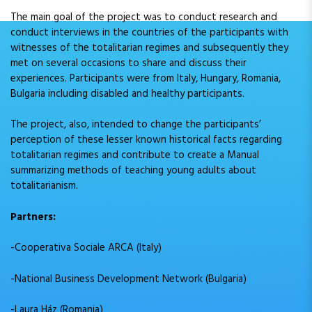
The main goal of the project was to conduct research and
conduct interviews in the countries of the participants with
witnesses of the totalitarian regimes and subsequently they
met on several occasions to share and discuss their
experiences. Participants were from Italy, Hungary, Romania,
Bulgaria including disabled and healthy participants.
The project, also, intended to change the participants’
perception of these lesser known historical facts regarding
totalitarian regimes and contribute to create a Manual
summarizing methods of teaching young adults about
totalitarianism.
Partners:
-Cooperativa Sociale ARCA (Italy)
-National Business Development Network (Bulgaria)
-Laura Ház (Romania)