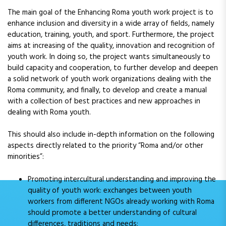
The main goal of the Enhancing Roma youth work project is to
enhance inclusion and diversity in a wide array of fields, namely
education, training, youth, and sport. Furthermore, the project
aims at increasing of the quality, innovation and recognition of
youth work. In doing so, the project wants simultaneously to
build capacity and cooperation, to further develop and deepen
a solid network of youth work organizations dealing with the
Roma community, and finally, to develop and create a manual
with a collection of best practices and new approaches in
dealing with Roma youth.
This should also include in-depth information on the following
aspects directly related to the priority “Roma and/or other
minorities”:
Promoting intercultural understanding and improving the
quality of youth work: exchanges between youth
workers from different NGOs already working with Roma
should promote a better understanding of cultural
differences, traditions and needs;