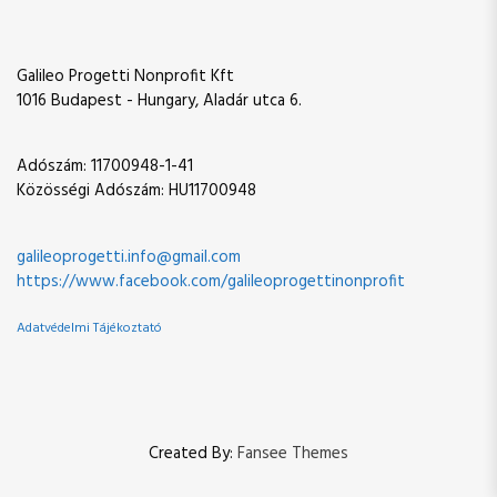
a
t
t
v
Galileo Progetti Nonprofit Kft
i
1016 Budapest - Hungary, Aladár utca 6.
g
Adószám: 11700948-1-41
Közösségi Adószám: HU11700948
a
t
galileoprogetti.info@gmail.com
https://www.facebook.com/galileoprogettinonprofit
i
Adatvédelmi Tájékoztató
o
n
Created By:
Fansee Themes