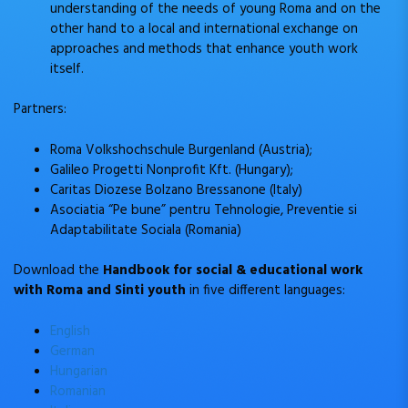
understanding of the needs of young Roma and on the
other hand to a local and international exchange on
approaches and methods that enhance youth work
itself.
Partners:
Roma Volkshochschule Burgenland (Austria);
Galileo Progetti Nonprofit Kft. (Hungary);
Caritas Diozese Bolzano Bressanone (Italy)
Asociatia “Pe bune” pentru Tehnologie, Preventie si
Adaptabilitate Sociala (Romania)
Download the
Handbook for social & educational work
with Roma and Sinti youth
in five different languages:
English
German
Hungarian
Romanian