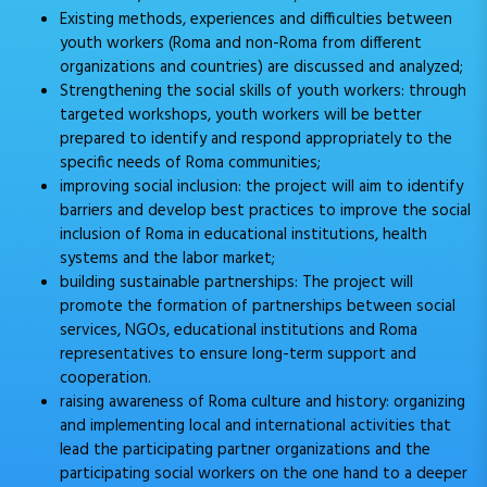
Existing methods, experiences and difficulties between
youth workers (Roma and non-Roma from different
organizations and countries) are discussed and analyzed;
Strengthening the social skills of youth workers: through
targeted workshops, youth workers will be better
prepared to identify and respond appropriately to the
specific needs of Roma communities;
improving social inclusion: the project will aim to identify
barriers and develop best practices to improve the social
inclusion of Roma in educational institutions, health
systems and the labor market;
building sustainable partnerships: The project will
promote the formation of partnerships between social
services, NGOs, educational institutions and Roma
representatives to ensure long-term support and
cooperation.
raising awareness of Roma culture and history: organizing
and implementing local and international activities that
lead the participating partner organizations and the
participating social workers on the one hand to a deeper