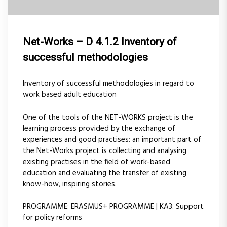
Net-Works – D 4.1.2 Inventory of
successful methodologies
Inventory of successful methodologies in regard to
work based adult education
One of the tools of the NET-WORKS project is the
learning process provided by the exchange of
experiences and good practises: an important part of
the Net-Works project is collecting and analysing
existing practises in the field of work-based
education and evaluating the transfer of existing
know-how, inspiring stories.
PROGRAMME: ERASMUS+ PROGRAMME | KA3: Support
for policy reforms