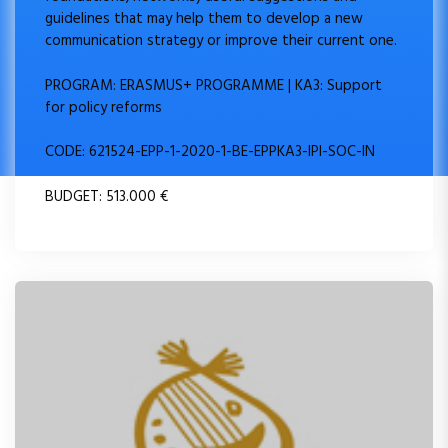
guidelines that may help them to develop a new
communication strategy or improve their current one.
PROGRAM: ERASMUS+ PROGRAMME | KA3: Support
for policy reforms
CODE: 621524-EPP-1-2020-1-BE-EPPKA3-IPI-SOC-IN
BUDGET: 513.000 €