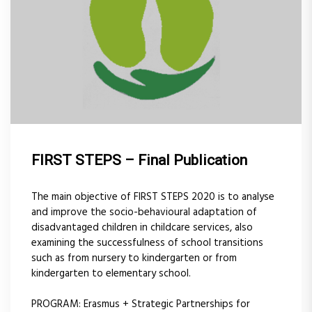
FIRST STEPS – Final Publication
The main objective of FIRST STEPS 2020 is to analyse
and improve the socio-behavioural adaptation of
disadvantaged children in childcare services, also
examining the successfulness of school transitions
such as from nursery to kindergarten or from
kindergarten to elementary school.
PROGRAM: Erasmus + Strategic Partnerships for