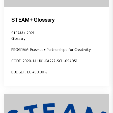
STEAM+ Glossary
STEAM+ 2021
Glossary
PROGRAM: Erasmus+ Partnerships for Creativity
CODE: 2020-1-HU01-KA227-SCH-094051
BUDGET: 133.480,00 €