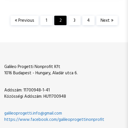
P
Previous
1
2
3
4
Next
o
s
t
Galileo Progetti Nonprofit Kft
s
1016 Budapest - Hungary, Aladár utca 6.
p
Adószám: 11700948-1-41
Közösségi Adószám: HU11700948
a
g
galileoprogetti.info@gmail.com
https://www.facebook.com/galileoprogettinonprofit
i