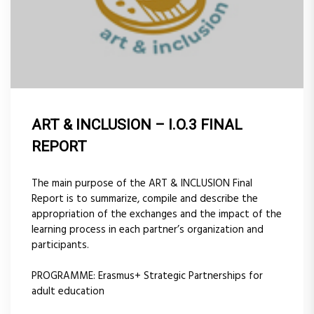
ART & INCLUSION – I.O.3 FINAL
REPORT
The main purpose of the ART & INCLUSION Final
Report is to summarize, compile and describe the
appropriation of the exchanges and the impact of the
learning process in each partner’s organization and
participants.
PROGRAMME: Erasmus+ Strategic Partnerships for
adult education