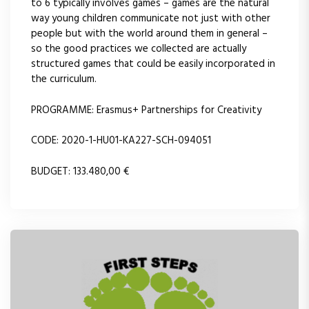
to 6 typically involves games – games are the natural
way young children communicate not just with other
people but with the world around them in general –
so the good practices we collected are actually
structured games that could be easily incorporated in
the curriculum.
PROGRAMME: Erasmus+ Partnerships for Creativity
CODE: 2020-1-HU01-KA227-SCH-094051
BUDGET: 133.480,00 €