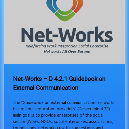
Net-Works – D 4.2.1 Guidebook on
External Communication
The “Guidebook on external communication for work-
based adult education providers” (Deliverable 4.2.1)
main goal is to provide enterprises of the social
sector (WISEs, NGOs, social enterprises, associations,
foundations, networks) useful suggestions and