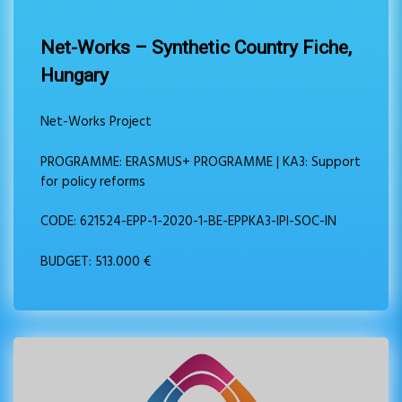
Net-Works – Synthetic Country Fiche,
Hungary
Net-Works Project
PROGRAMME: ERASMUS+ PROGRAMME | KA3: Support
for policy reforms
CODE: 621524-EPP-1-2020-1-BE-EPPKA3-IPI-SOC-IN
BUDGET: 513.000 €