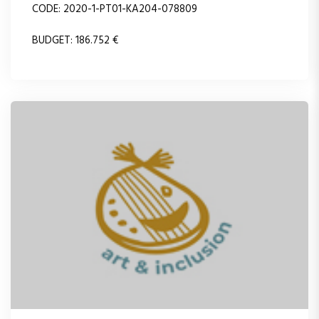
CODE: 2020-1-PT01-KA204-078809
BUDGET: 186.752 €