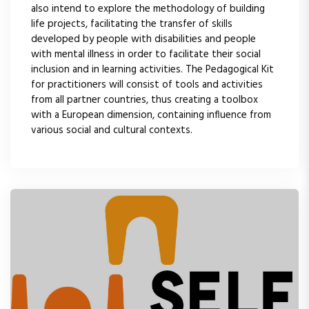
also intend to explore the methodology of building
life projects, facilitating the transfer of skills
developed by people with disabilities and people
with mental illness in order to facilitate their social
inclusion and in learning activities. The Pedagogical Kit
for practitioners will consist of tools and activities
from all partner countries, thus creating a toolbox
with a European dimension, containing influence from
various social and cultural contexts.