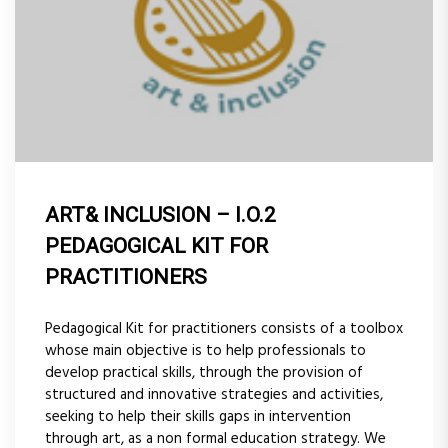
ART& INCLUSION – I.O.2
PEDAGOGICAL KIT FOR
PRACTITIONERS
Pedagogical Kit for practitioners consists of a toolbox
whose main objective is to help professionals to
develop practical skills, through the provision of
structured and innovative strategies and activities,
seeking to help their skills gaps in intervention
through art, as a non formal education strategy. We