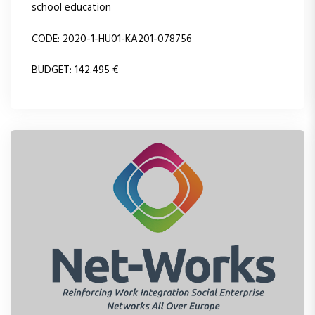
school education
CODE: 2020-1-HU01-KA201-078756
BUDGET: 142.495 €