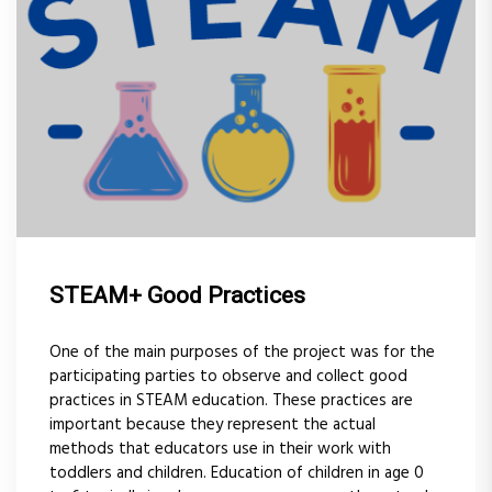
STEAM+ Good Practices
One of the main purposes of the project was for the
participating parties to observe and collect good
practices in STEAM education. These practices are
important because they represent the actual
methods that educators use in their work with
toddlers and children. Education of children in age 0