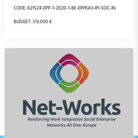
CODE: 621524-EPP-1-2020-1-BE-EPPKA3-IPI-SOC-IN
BUDGET: 513.000 €