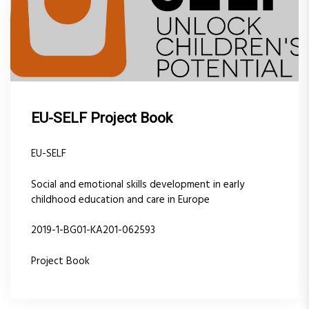
EU-SELF Project Book
EU-SELF
Social and emotional skills development in early
childhood education and care in Europe
2019-1-BG01-KA201-062593
Project Book