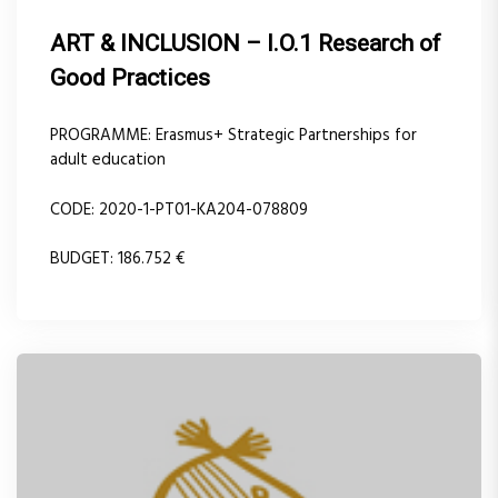
ART & INCLUSION – I.O.1 Research of
Good Practices
PROGRAMME: Erasmus+ Strategic Partnerships for
adult education
CODE: 2020-1-PT01-KA204-078809
BUDGET: 186.752 €