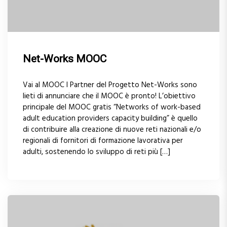
Net-Works MOOC
Vai al MOOC I Partner del Progetto Net-Works sono
lieti di annunciare che il MOOC è pronto! L’obiettivo
principale del MOOC gratis “Networks of work-based
adult education providers capacity building” è quello
di contribuire alla creazione di nuove reti nazionali e/o
regionali di fornitori di formazione lavorativa per
adulti, sostenendo lo sviluppo di reti più […]