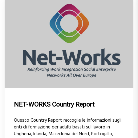
NET-WORKS Country Report
Questo Country Report raccoglie le informazioni sugli
enti di formazione per adulti basati sul lavoro in
Ungheria, Irlanda, Macedonia del Nord, Portogallo,