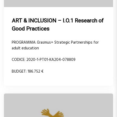
ART & INCLUSION – I.O.1 Research of
Good Practices
PROGRAMMA: Erasmus+ Strategic Partnerships for
adult education
CODICE: 2020-1-PT01-KA204-078809
BUDGET: 186.752 €