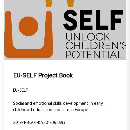
EU-SELF Project Book
EU-SELF
Social and emotional skills development in early
childhood education and care in Europe
2019-1-BG01-KA201-062593