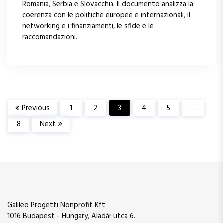
Romania, Serbia e Slovacchia. Il documento analizza la
coerenza con le politiche europee e internazionali, il
networking e i finanziamenti, le sfide e le
raccomandazioni.
P
Previous
1
2
3
4
5
…
8
Next
a
g
i
n
Galileo Progetti Nonprofit Kft
1016 Budapest - Hungary, Aladár utca 6.
a