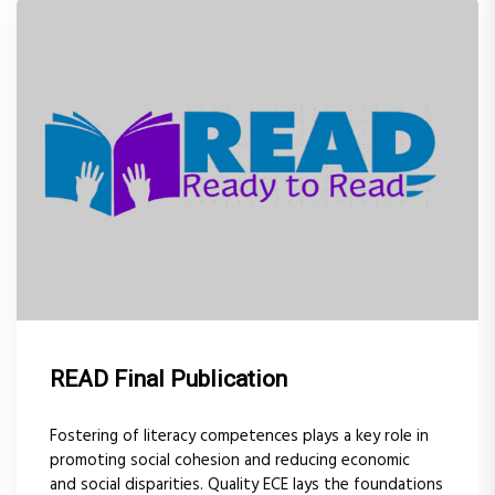
READ Final Publication
Fostering of literacy competences plays a key role in
promoting social cohesion and reducing economic
and social disparities. Quality ECE lays the foundations