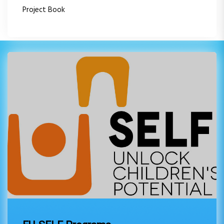
Project Book