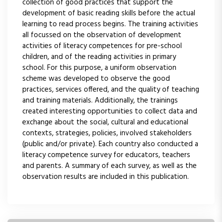
collection of good practices that support the
development of basic reading skills before the actual
learning to read process begins. The training activities
all focussed on the observation of development
activities of literacy competences for pre-school
children, and of the reading activities in primary
school. For this purpose, a uniform observation
scheme was developed to observe the good
practices, services offered, and the quality of teaching
and training materials. Additionally, the trainings
created interesting opportunities to collect data and
exchange about the social, cultural and educational
contexts, strategies, policies, involved stakeholders
(public and/or private). Each country also conducted a
literacy competence survey for educators, teachers
and parents. A summary of each survey, as well as the
observation results are included in this publication.