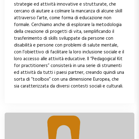
strategie ed attività innovative e strutturate, che
cercano di aiutare a colmare la mancanza di alcune skill
attraverso l’arte, come forma di educazione non
formale. Cerchiamo anche di esplorare la metodologia
della creazione di progetti di vita, semplificando il
trasferimento di skills sviluppate da persone con
disabilità e persone con problemi di salute mentale,
con l’obiettivo di facilitare la loro inclusione sociale e il
loro accesso alle attività educative. Il “Pedagogical Kit
for practitioners” consisterà in una serie di strumenti
ed attività da tutti i paesi partner, creando quindi una
sorta di “toolbox” con una dimensione Europea, che
sia caratterizzata da diversi contesti sociali e culturali.