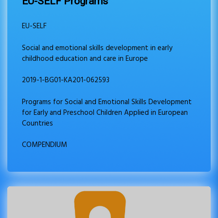
EU-SELF Programs
EU-SELF
Social and emotional skills development in early
childhood education and care in Europe
2019-1-BG01-KA201-062593
Programs for Social and Emotional Skills Development
for Early and Preschool Children Applied in European
Countries
COMPENDIUM