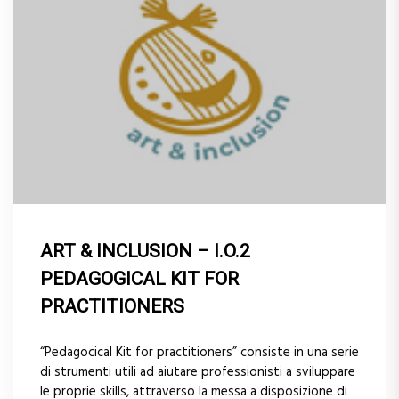
ART & INCLUSION – I.O.2
PEDAGOGICAL KIT FOR
PRACTITIONERS
“Pedagocical Kit for practitioners” consiste in una serie
di strumenti utili ad aiutare professionisti a sviluppare
le proprie skills, attraverso la messa a disposizione di