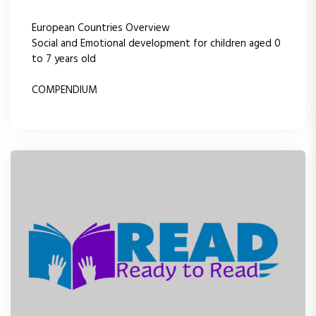
European Countries Overview
Social and Emotional development for children aged 0
to 7 years old
COMPENDIUM