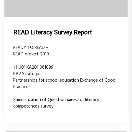
READ Literacy Survey Report
READY TO READ –
READ project 2019
1 HU01 KA201 061099
KA2 Strategic
Partnerships for school education Exchange of Good
Practices
Summarization of Questionnaires for literacy
competences survey