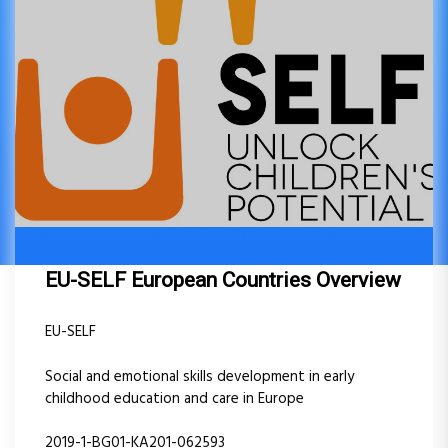
EU-SELF European Countries Overview
EU-SELF
Social and emotional skills development in early
childhood education and care in Europe
2019-1-BG01-KA201-062593