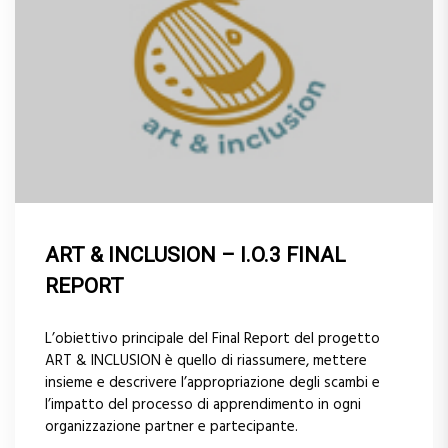
ART & INCLUSION – I.O.3 FINAL
REPORT
L’obiettivo principale del Final Report del progetto
ART & INCLUSION è quello di riassumere, mettere
insieme e descrivere l’appropriazione degli scambi e
l’impatto del processo di apprendimento in ogni
organizzazione partner e partecipante.