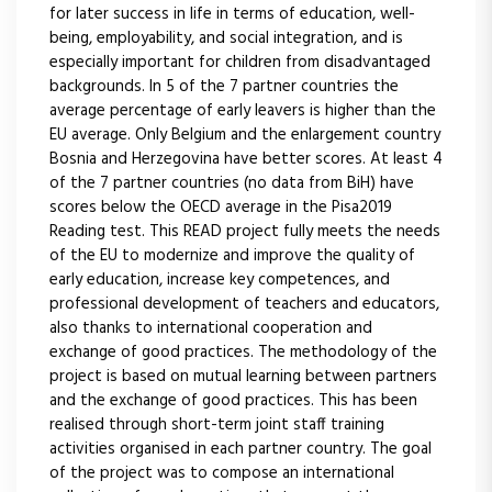
for later success in life in terms of education, well-
being, employability, and social integration, and is
especially important for children from disadvantaged
backgrounds. In 5 of the 7 partner countries the
average percentage of early leavers is higher than the
EU average. Only Belgium and the enlargement country
Bosnia and Herzegovina have better scores. At least 4
of the 7 partner countries (no data from BiH) have
scores below the OECD average in the Pisa2019
Reading test. This READ project fully meets the needs
of the EU to modernize and improve the quality of
early education, increase key competences, and
professional development of teachers and educators,
also thanks to international cooperation and
exchange of good practices. The methodology of the
project is based on mutual learning between partners
and the exchange of good practices. This has been
realised through short-term joint staff training
activities organised in each partner country. The goal
of the project was to compose an international