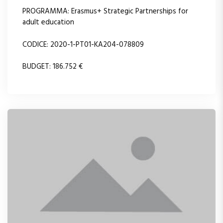
PROGRAMMA: Erasmus+ Strategic Partnerships for
adult education
CODICE: 2020-1-PT01-KA204-078809
BUDGET: 186.752 €